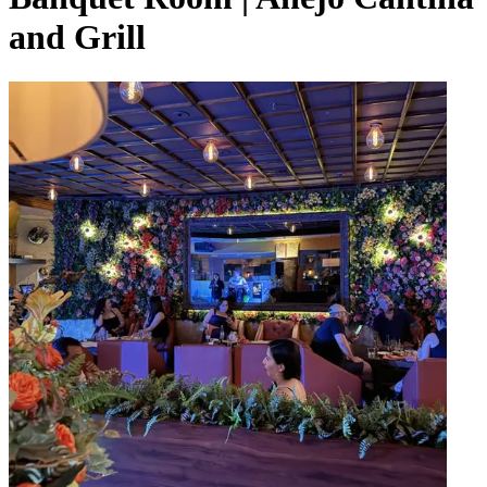
and Grill