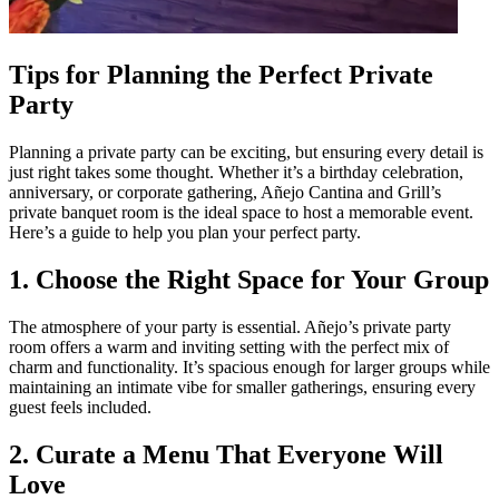
Tips for Planning the Perfect Private
Party
Planning a private party can be exciting, but ensuring every detail is
just right takes some thought. Whether it’s a birthday celebration,
anniversary, or corporate gathering, Añejo Cantina and Grill’s
private banquet room is the ideal space to host a memorable event.
Here’s a guide to help you plan your perfect party.
1. Choose the Right Space for Your Group
The atmosphere of your party is essential. Añejo’s private party
room offers a warm and inviting setting with the perfect mix of
charm and functionality. It’s spacious enough for larger groups while
maintaining an intimate vibe for smaller gatherings, ensuring every
guest feels included.
2. Curate a Menu That Everyone Will
Love