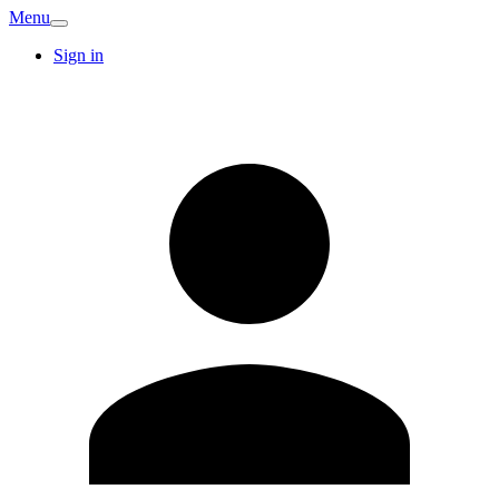
Menu
Sign in