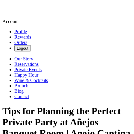
Account
Profile
Rewards
Orders
Logout
Our Story
Reservations
Private Events
Happy Hour
Wine & Cocktails
Brunch
Blog
Contact
Tips for Planning the Perfect
Private Party at Añejos
Banquet Room | Anejo Cantina