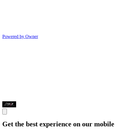
Powered by Owner
Get the best experience on our mobile