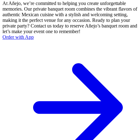
At Añejo, we’re committed to helping you create unforgettable
memories. Our private banquet room combines the vibrant flavors of
authentic Mexican cuisine with a stylish and welcoming setting,
making it the perfect venue for any occasion. Ready to plan your
private party? Contact us today to reserve Añejo’s banquet room and
let’s make your event one to remember!
Order with App