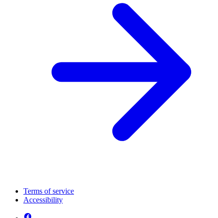
Terms of service
Accessibility