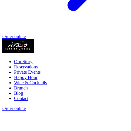
Order online
Our Story
Reservations
Private Events
Happy Hour
Wine & Cocktails
Brunch
Blog
Contact
Order online