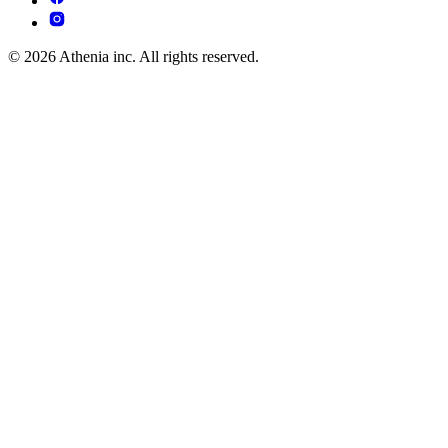
© 2026 Athenia inc. All rights reserved.