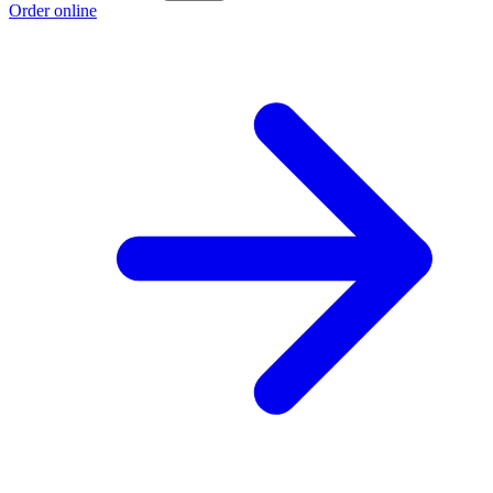
Order online