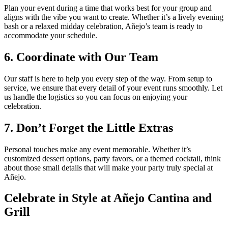
Plan your event during a time that works best for your group and
aligns with the vibe you want to create. Whether it’s a lively evening
bash or a relaxed midday celebration, Añejo’s team is ready to
accommodate your schedule.
6. Coordinate with Our Team
Our staff is here to help you every step of the way. From setup to
service, we ensure that every detail of your event runs smoothly. Let
us handle the logistics so you can focus on enjoying your
celebration.
7. Don’t Forget the Little Extras
Personal touches make any event memorable. Whether it’s
customized dessert options, party favors, or a themed cocktail, think
about those small details that will make your party truly special at
Añejo.
Celebrate in Style at Añejo Cantina and
Grill