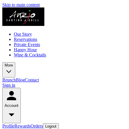
Skip to main content
Our Story
Reservations
Private Events
Happy Hour
Wine & Cocktails
More
Brunch
Blog
Contact
Sign in
Account
Profile
Rewards
Orders
Logout