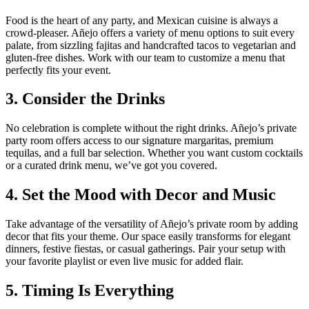
Food is the heart of any party, and Mexican cuisine is always a
crowd-pleaser. Añejo offers a variety of menu options to suit every
palate, from sizzling fajitas and handcrafted tacos to vegetarian and
gluten-free dishes. Work with our team to customize a menu that
perfectly fits your event.
3. Consider the Drinks
No celebration is complete without the right drinks. Añejo’s private
party room offers access to our signature margaritas, premium
tequilas, and a full bar selection. Whether you want custom cocktails
or a curated drink menu, we’ve got you covered.
4. Set the Mood with Decor and Music
Take advantage of the versatility of Añejo’s private room by adding
decor that fits your theme. Our space easily transforms for elegant
dinners, festive fiestas, or casual gatherings. Pair your setup with
your favorite playlist or even live music for added flair.
5. Timing Is Everything