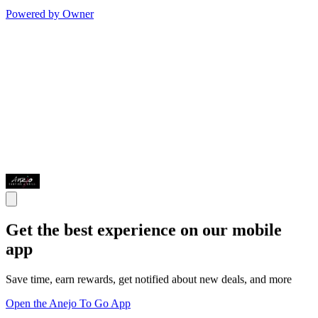
Powered by Owner
Get the best experience on our mobile
app
Save time, earn rewards, get notified about new deals, and more
Open the Anejo To Go App