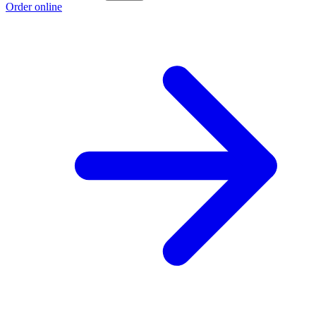
Order online