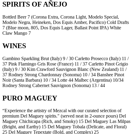
SPIRITS OF AÑEJO
Bottled Beer 7 (Corona Extra, Corona Light, Modelo Special,
Modelo Negra, Heineken, Dos Equis Amber, Pacifico) Cold Drafts
7 (Blue moon, 805, Dos Equis Lager, Ballast Point IPA) White
Claw Mango 7
WINES
Gambino Sparkling Brut (Italy) 9 / 30 Carletto Prosecco (Italy) 11 /
37 Pink Flamingo Gris Rose (France) 11 / 37 Carletto Pinot Grigio
(Italy) 9 / 30 Kim Crawford Sauvignon Blanc (New Zealand) 11 /
37 Rodney Strong Chardonnay (Sonoma) 10 / 34 Banshee Pinot
Noir (Santa Barbara) 10 / 34 Lotte 44 Malbec (Argentina) 10/34
Rodney Strong Cabernet Sauvignon (Sonoma) 13 / 44
PURO MAGUEY
“Experience the artistry of Mezcal with our curated selection of
premium Del Maguey spirits." (served neat in 2-ounce pours) Del
Maguey Chichicapa (Rich, and Smoky) 15 Del Maguey Las Milpas
(Bright, and Earthy) 15 Del Maguey Tobala (Delicate, and Floral)
25 Del Maguey Tepextate (Bold, and Complex) 25