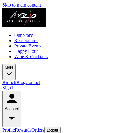
Skip to main content
Our Story
Reservations
Private Events
Happy Hour
Wine & Cocktails
More
Brunch
Blog
Contact
Sign in
Account
Profile
Rewards
Orders
Logout