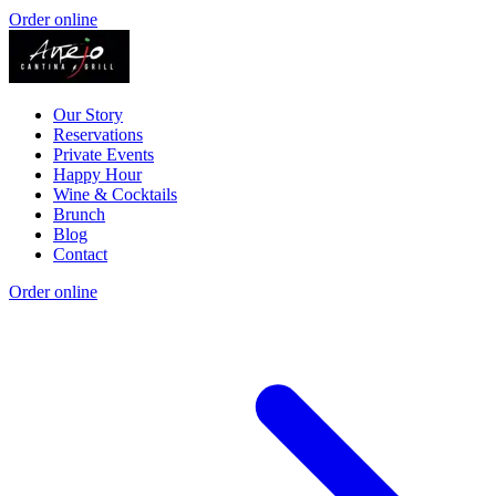
Order online
Our Story
Reservations
Private Events
Happy Hour
Wine & Cocktails
Brunch
Blog
Contact
Order online