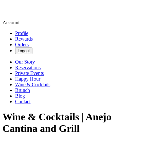
Account
Profile
Rewards
Orders
Logout
Our Story
Reservations
Private Events
Happy Hour
Wine & Cocktails
Brunch
Blog
Contact
Wine & Cocktails | Anejo
Cantina and Grill