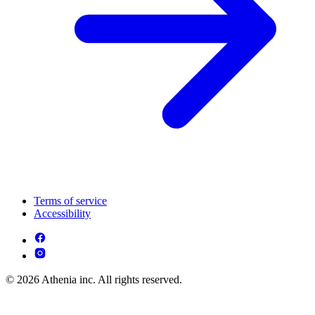
Terms of service
Accessibility
© 2026 Athenia inc. All rights reserved.