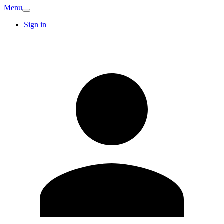
Menu
Sign in