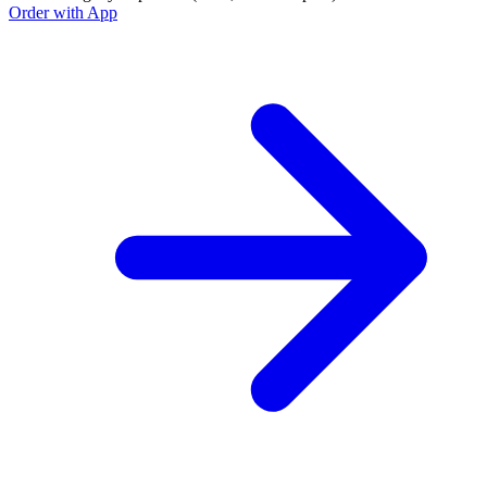
Order with App