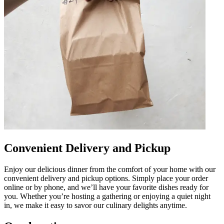
Convenient Delivery and Pickup
Enjoy our delicious dinner from the comfort of your home with our
convenient delivery and pickup options. Simply place your order
online or by phone, and we’ll have your favorite dishes ready for
you. Whether you’re hosting a gathering or enjoying a quiet night
in, we make it easy to savor our culinary delights anytime.