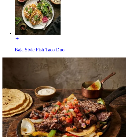
Baja Style Fish Taco Duo