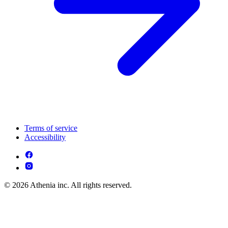
Terms of service
Accessibility
© 2026 Athenia inc. All rights reserved.