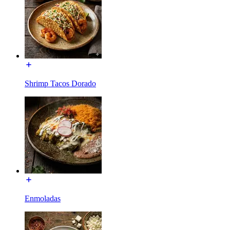
Shrimp Tacos Dorado
Enmoladas