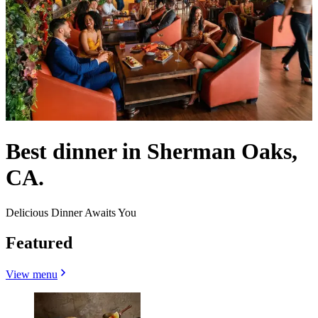
Best dinner in Sherman Oaks,
CA.
Delicious Dinner Awaits You
Featured
View menu