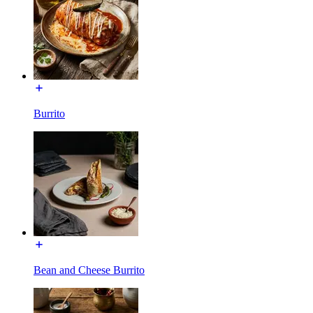
Burrito
Bean and Cheese Burrito