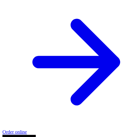
Order online