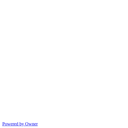
Powered by Owner