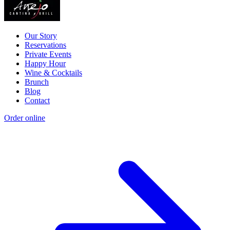
Our Story
Reservations
Private Events
Happy Hour
Wine & Cocktails
Brunch
Blog
Contact
Order online