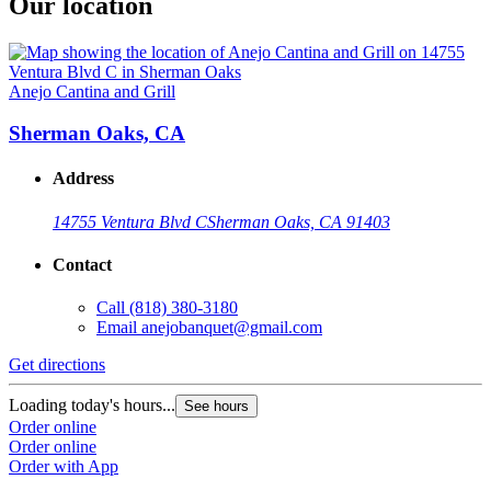
Our location
Anejo Cantina and Grill
Sherman Oaks, CA
Address
14755 Ventura Blvd C
Sherman Oaks, CA 91403
Contact
Call
(818) 380-3180
Email
anejobanquet@gmail.com
Get directions
Loading today's hours...
See hours
Order online
Order online
Order with App