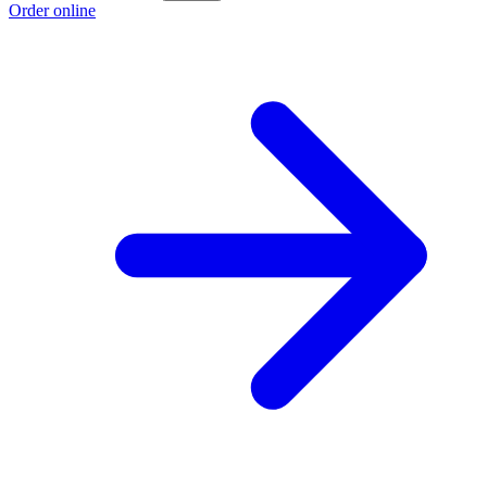
Order online