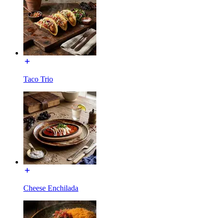
Taco Trio
Cheese Enchilada