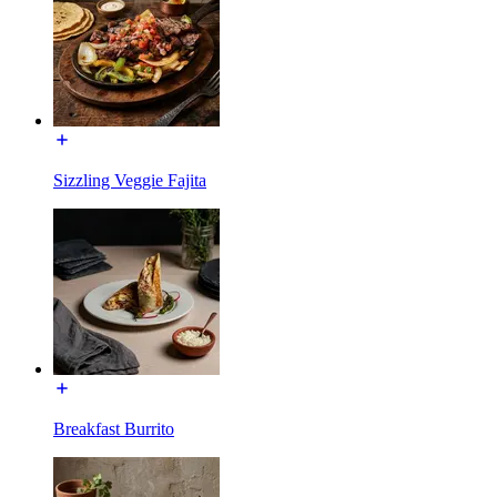
Sizzling Veggie Fajita
Breakfast Burrito