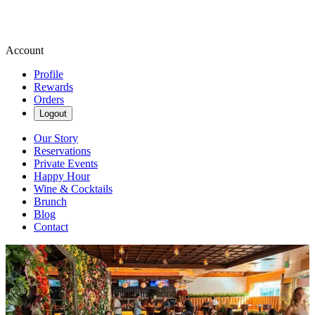
Account
Profile
Rewards
Orders
Logout
Our Story
Reservations
Private Events
Happy Hour
Wine & Cocktails
Brunch
Blog
Contact