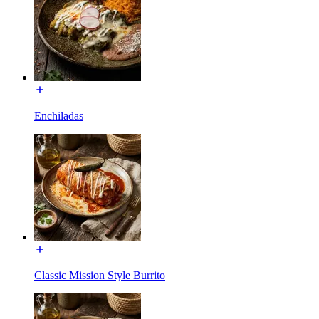
Enchiladas
Classic Mission Style Burrito