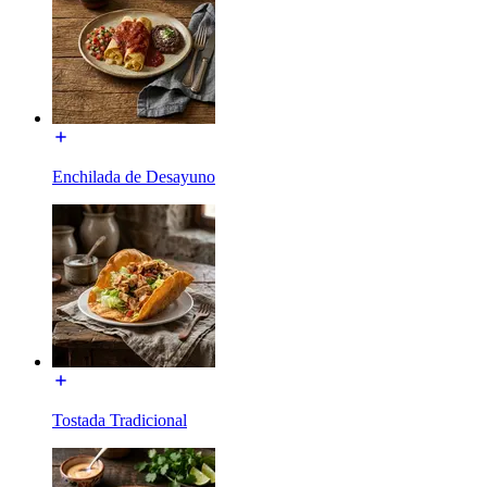
Enchilada de Desayuno
Tostada Tradicional