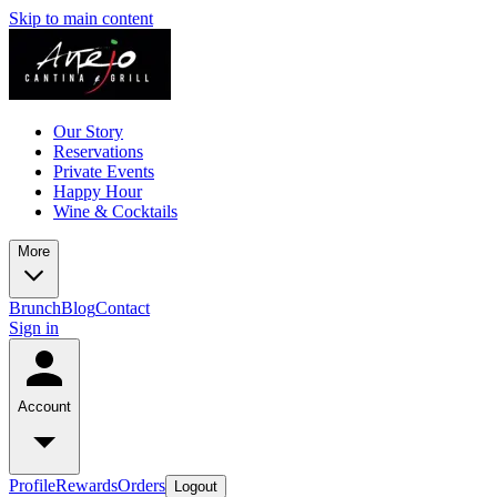
Skip to main content
Our Story
Reservations
Private Events
Happy Hour
Wine & Cocktails
More
Brunch
Blog
Contact
Sign in
Account
Profile
Rewards
Orders
Logout