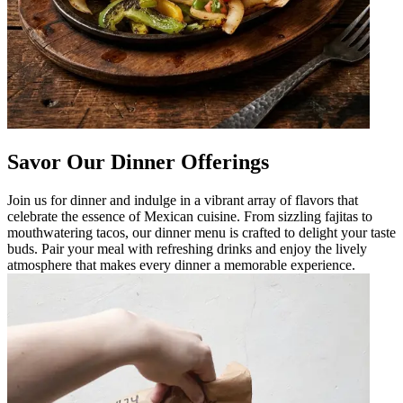
Savor Our Dinner Offerings
Join us for dinner and indulge in a vibrant array of flavors that
celebrate the essence of Mexican cuisine. From sizzling fajitas to
mouthwatering tacos, our dinner menu is crafted to delight your taste
buds. Pair your meal with refreshing drinks and enjoy the lively
atmosphere that makes every dinner a memorable experience.