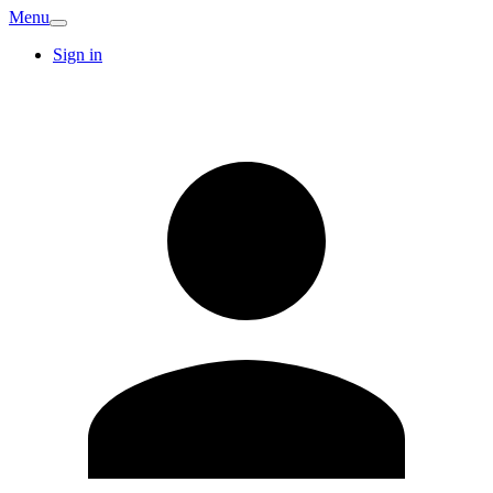
Menu
Sign in