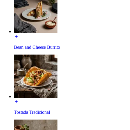
Bean and Cheese Burrito
Tostada Tradicional