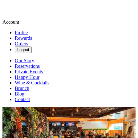
Account
Profile
Rewards
Orders
Logout
Our Story
Reservations
Private Events
Happy Hour
Wine & Cocktails
Brunch
Blog
Contact