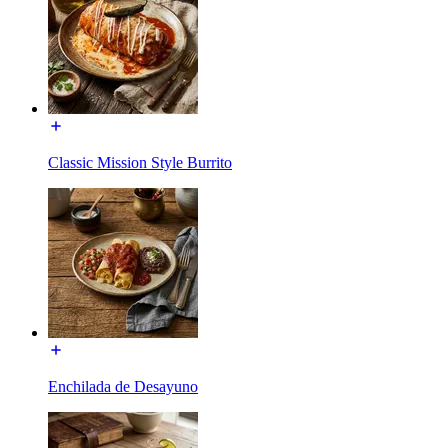
Classic Mission Style Burrito
Enchilada de Desayuno