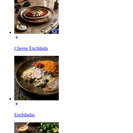
Cheese Enchilada
Enchiladas