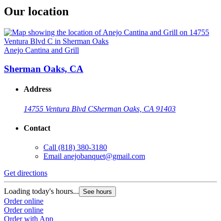
Our location
Anejo Cantina and Grill
Sherman Oaks, CA
Address
14755 Ventura Blvd C
Sherman Oaks, CA 91403
Contact
Call
(818) 380-3180
Email
anejobanquet@gmail.com
Get directions
Loading today's hours...
See hours
Order online
Order online
Order with App