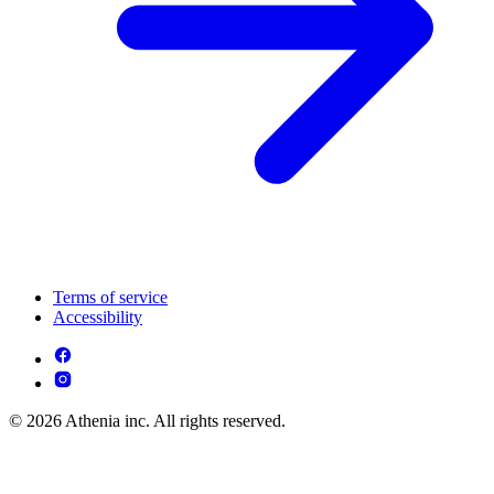
Terms of service
Accessibility
© 2026 Athenia inc. All rights reserved.