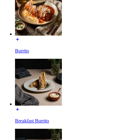
Burrito
Breakfast Burrito