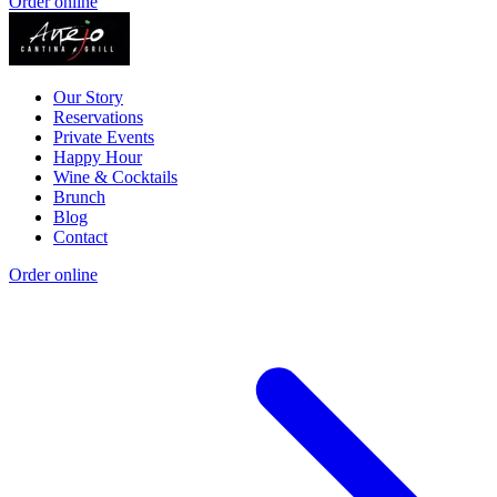
Order online
Our Story
Reservations
Private Events
Happy Hour
Wine & Cocktails
Brunch
Blog
Contact
Order online