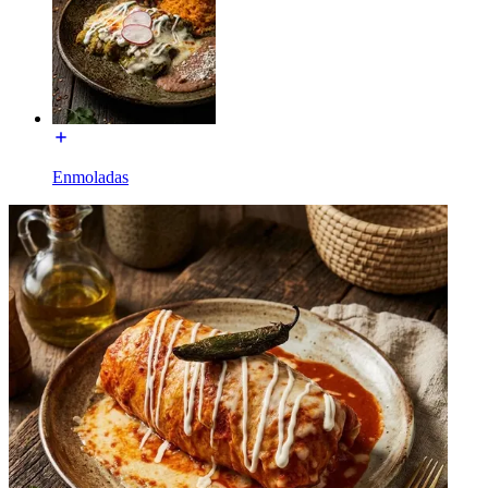
Enmoladas