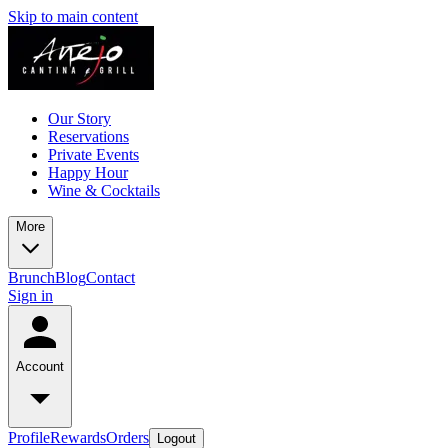
Skip to main content
Our Story
Reservations
Private Events
Happy Hour
Wine & Cocktails
More
Brunch
Blog
Contact
Sign in
Account
Profile
Rewards
Orders
Logout