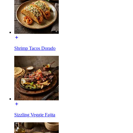
Shrimp Tacos Dorado
Sizzling Veggie Fajita