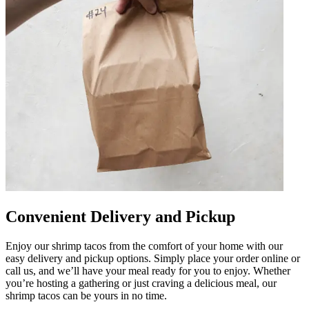
Convenient Delivery and Pickup
Enjoy our shrimp tacos from the comfort of your home with our
easy delivery and pickup options. Simply place your order online or
call us, and we’ll have your meal ready for you to enjoy. Whether
you’re hosting a gathering or just craving a delicious meal, our
shrimp tacos can be yours in no time.