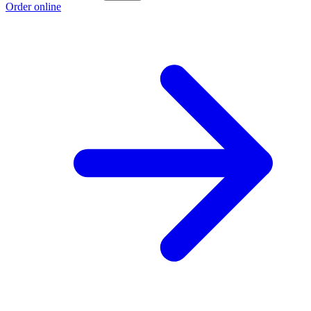
Order online