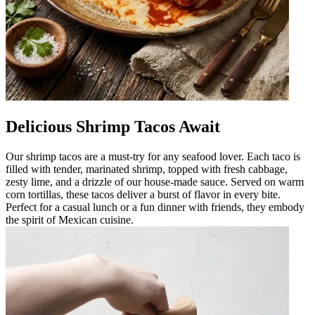
Delicious Shrimp Tacos Await
Our shrimp tacos are a must-try for any seafood lover. Each taco is
filled with tender, marinated shrimp, topped with fresh cabbage,
zesty lime, and a drizzle of our house-made sauce. Served on warm
corn tortillas, these tacos deliver a burst of flavor in every bite.
Perfect for a casual lunch or a fun dinner with friends, they embody
the spirit of Mexican cuisine.