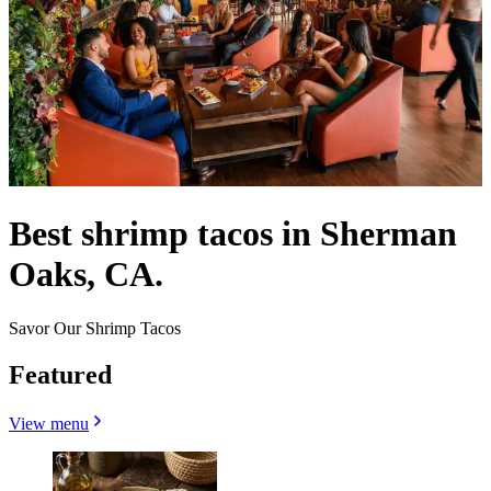
Best shrimp tacos in Sherman
Oaks, CA.
Savor Our Shrimp Tacos
Featured
View menu