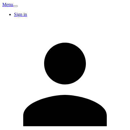
Menu
Sign in