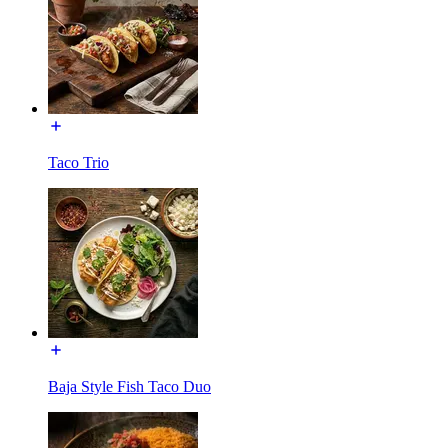
Taco Trio
Baja Style Fish Taco Duo